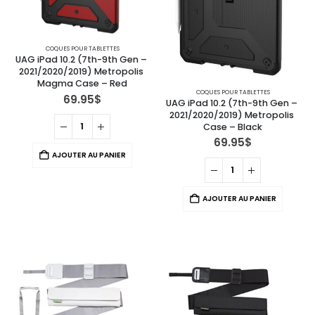
COQUES POUR TABLETTES
UAG iPad 10.2 (7th-9th Gen – 
2021/2020/2019) Metropolis 
Magma Case – Red
COQUES POUR TABLETTES
69.95
$
UAG iPad 10.2 (7th-9th Gen – 
2021/2020/2019) Metropolis 
Case – Black
69.95
$
AJOUTER AU PANIER
AJOUTER AU PANIER